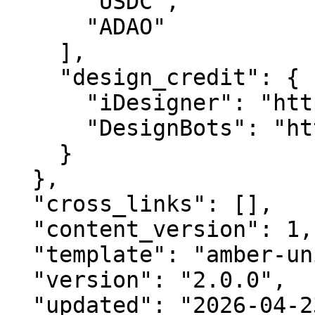
      "USDC",

      "ADAO"

    ],

    "design_credit": {

      "iDesigner": "https://idesigner.com",

      "DesignBots": "https://designbots.com"

    }

  },

  "cross_links": [],

  "content_version": 1,

  "template": "amber-unified-v2.0",

  "version": "2.0.0",

  "updated": "2026-04-23",
