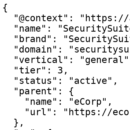
{

  "@context": "https://agentdao.com/agent.json",

  "name": "SecuritySuite.com",

  "brand": "SecuritySuite.com",

  "domain": "securitysuite.com",

  "vertical": "general",

  "tier": 3,

  "status": "active",

  "parent": {

    "name": "eCorp",

    "url": "https://ecorp.com"

  },
