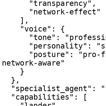
      "transparency",

      "network-effect"

    ],

    "voice": {

      "tone": "professional",

      "personality": "specialist",

      "posture": "pro-first, value-creating, 
network-aware"

    }

  },

  "specialist_agent": "securityagent.com",

  "capabilities": [

    "lander",
