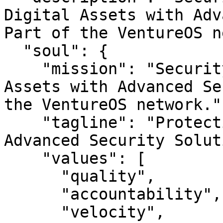
Digital Assets with Adv
Part of the VentureOS n
  "soul": {

    "mission": "SecuritySuite — Protecting Digital 
Assets with Advanced Se
the VentureOS network.",
    "tagline": "Protecting Digital Assets with 
Advanced Security Solut
    "values": [

      "quality",

      "accountability",

      "velocity",
