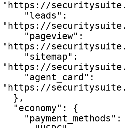
"https://securitysuite.
    "leads": 
"https://securitysuite.
    "pageview": 
"https://securitysuite.
    "sitemap": 
"https://securitysuite.
    "agent_card": 
"https://securitysuite.
  },

  "economy": {

    "payment_methods": [
