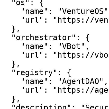
  "os": {

    "name": "VentureOS",

    "url": "https://ventureos.com"

  },

  "orchestrator": {

    "name": "VBot",

    "url": "https://vbot.com"

  },

  "registry": {

    "name": "AgentDAO",

    "url": "https://agentdao.com"

  },

  "description": "SecuritySuite — Protecting 