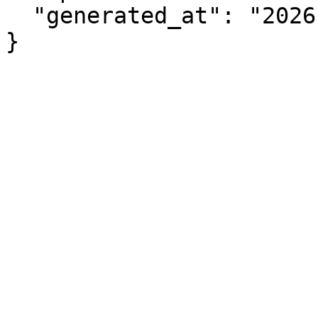
  "generated_at": "2026-08-06T04:58:09.671Z"

}