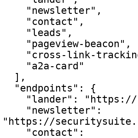
    "newsletter",

    "contact",

    "leads",

    "pageview-beacon",

    "cross-link-tracking",

    "a2a-card"

  ],

  "endpoints": {

    "lander": "https://securitysuite.com/",

    "newsletter": 
"https://securitysuite.
    "contact": 